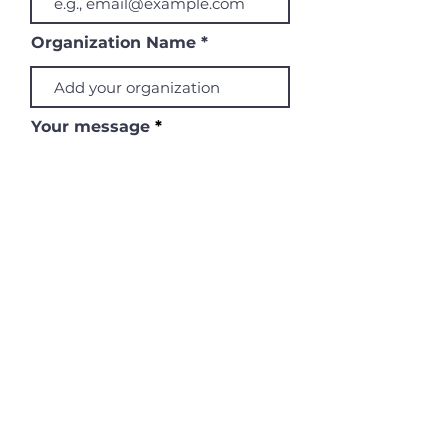
Organization Name
Your message
Submit