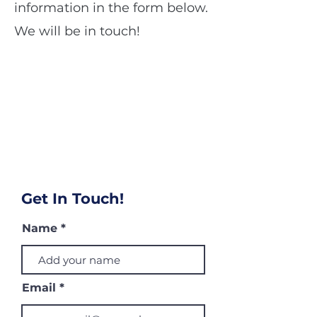
information in the form below.
We will be in touch!
Get In Touch!
Name
Email