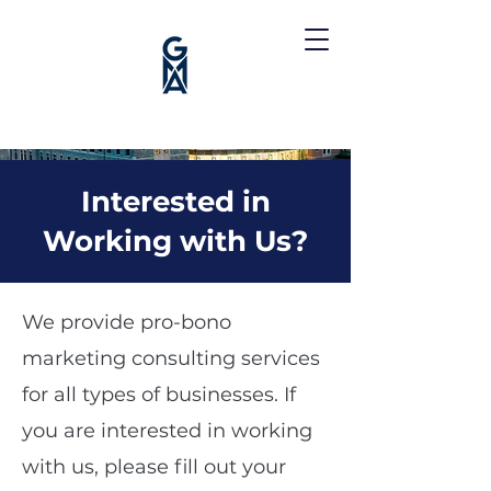
Interested in
Working with Us?
We provide pro-bono
marketing consulting services
for all types of businesses. If
you are interested in working
with us, please fill out your