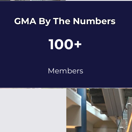
GMA By The Numbers
100+
Members