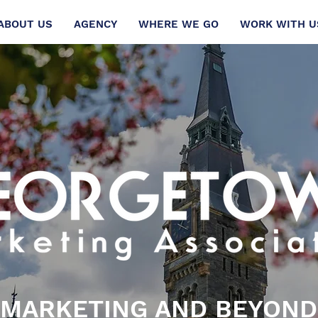
ABOUT US
AGENCY
WHERE WE GO
WORK WITH U
MARKETING AND BEYOND