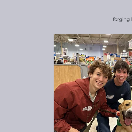
forging