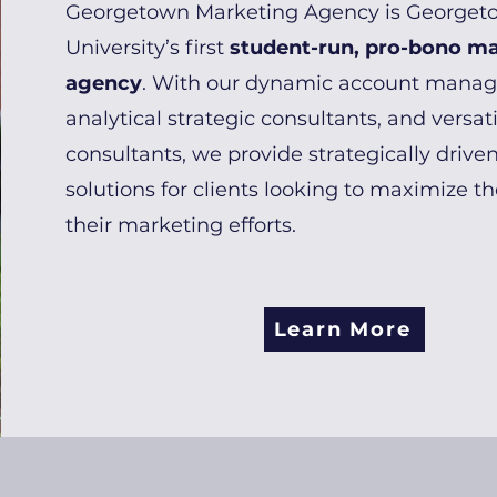
Georgetown Marketing Agency is Georget
University’s first
student-run, pro-bono m
agency
. With our dynamic account manag
analytical strategic consultants, and versati
consultants, we provide strategically driven
solutions for clients looking to maximize t
their marketing efforts.
Learn More