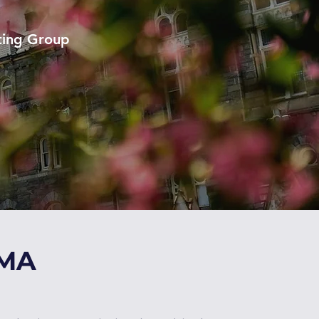
ting Group
GMA