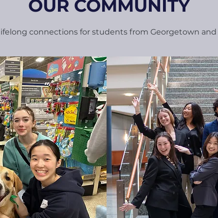
OUR COMMUNITY
 lifelong connections for students from Georgetown an