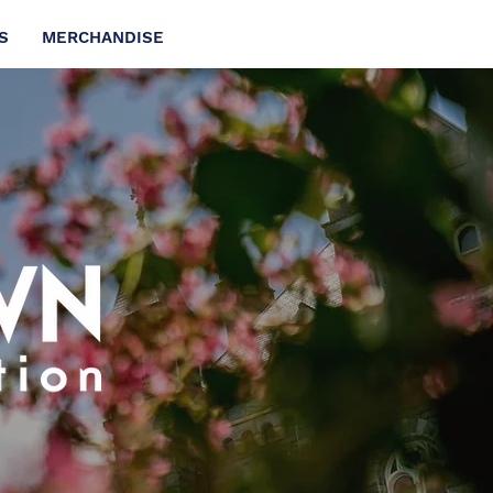
S
MERCHANDISE