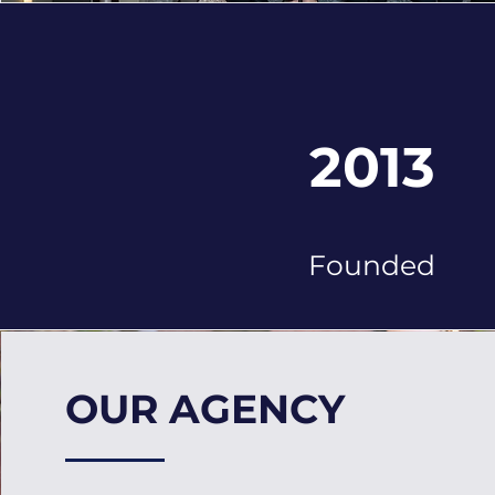
2013
Founded
OUR AGENCY