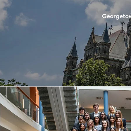
Georgetow