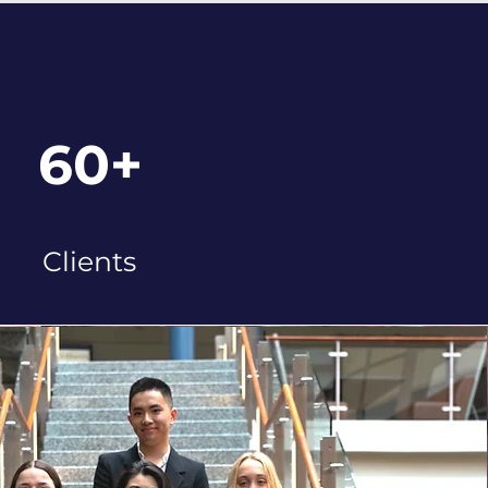
60+
Clients