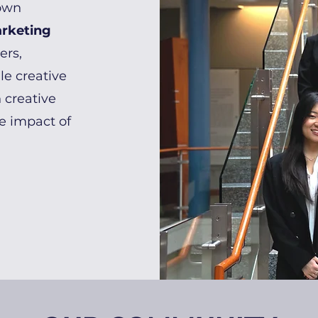
own
arketing
ers,
le creative
 creative
he impact of