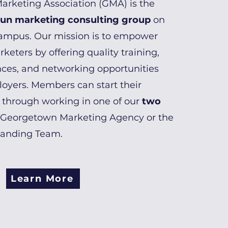
rketing Association (GMA) is the
run marketing consulting group
on
ampus. Our mission is to empower
keters by offering quality training,
ces, and networking opportunities
loyers. Members can start their
 through working in one of our
two
 Georgetown Marketing Agency or the
randing Team.
Learn More