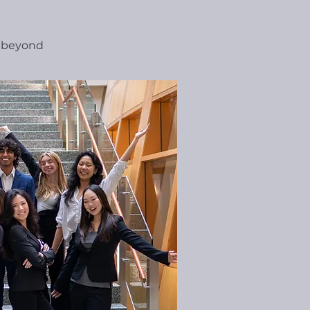
d beyond