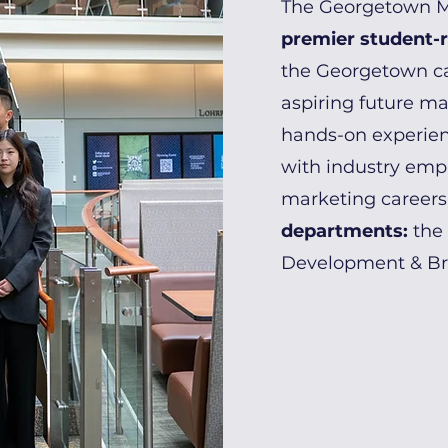
The Georgetown Ma
premier student-
the Georgetown c
aspiring future mar
hands-on experien
with industry emp
marketing careers
departments:
the
Development & B