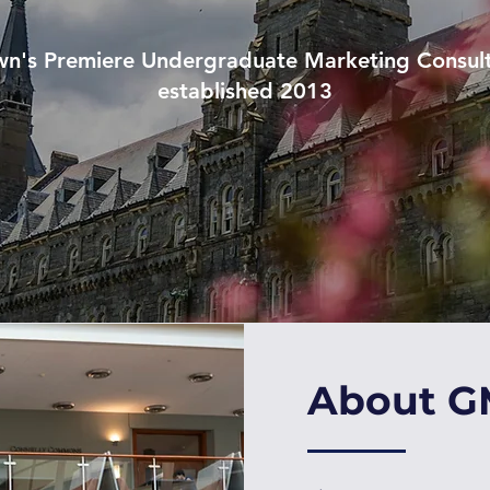
n's Premiere Undergraduate Marketing Consul
established 2013
About 